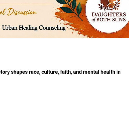
tory shapes race, culture, faith, and mental health in