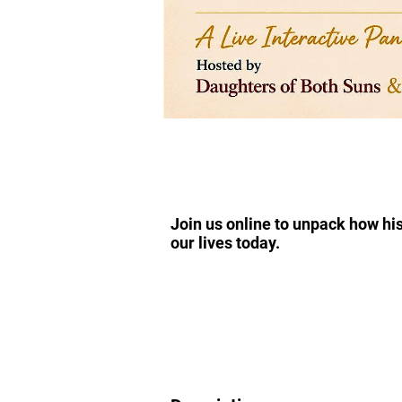
Join us online to unpack how his
our lives today.