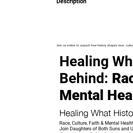
Description
Join us online to unpack how history shapes race, culture
Healing Wha
Behind:
Rac
Mental Hea
Healing What Histo
Race, Culture, Faith & Mental Healt
Join Daughters of Both Suns and U