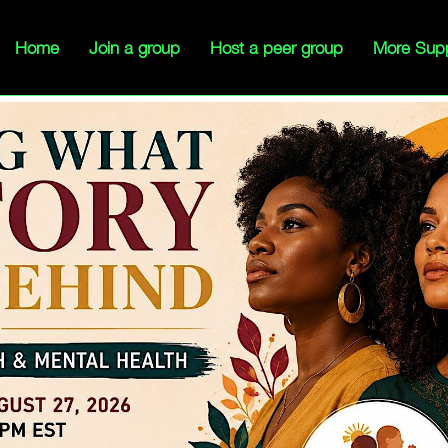
Home
Join a group
Host a peer group
More Sup