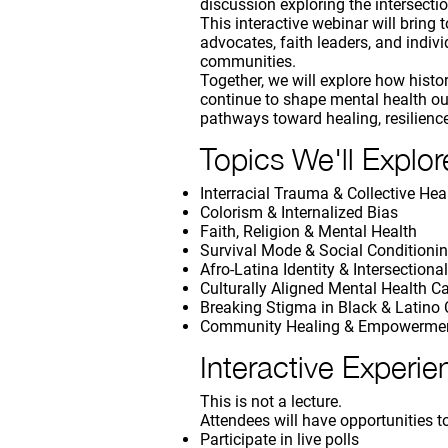
discussion exploring the intersection
This interactive webinar will bring
advocates, faith leaders, and indiv
communities.
Together, we will explore how histor
continue to shape mental health o
pathways toward healing, resilienc
Topics We'll Explor
Interracial Trauma & Collective Hea
Colorism & Internalized Bias
Faith, Religion & Mental Health
Survival Mode & Social Conditioni
Afro-Latina Identity & Intersectional
Culturally Aligned Mental Health C
Breaking Stigma in Black & Latino
Community Healing & Empowerme
Interactive Experie
This is not a lecture.
Attendees will have opportunities t
Participate in live polls