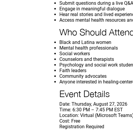
Submit questions during a live Q&
Engage in meaningful dialogue
Hear real stories and lived experie
Access mental health resources an
Who Should Atten
Black and Latina women
Mental health professionals
Social workers
Counselors and therapists
Psychology and social work studen
Faith leaders
Community advocates
Anyone interested in healing-cente
Event Details
Date: Thursday, August 27, 2026
Time: 6:30 PM – 7:45 PM EST
Location: Virtual (Microsoft Teams
Cost: Free
Registration Required