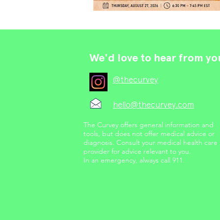
We'd love to hear from yo
@thecurvey
hello@thecurvey.com
The Curvey offers general information and
tools, but does not offer medical advice or
diagnosis. Consult your medical health care
provider for advice relevant to you.
In an emergency, always call 911.