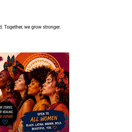
 Together, we grow stronger.