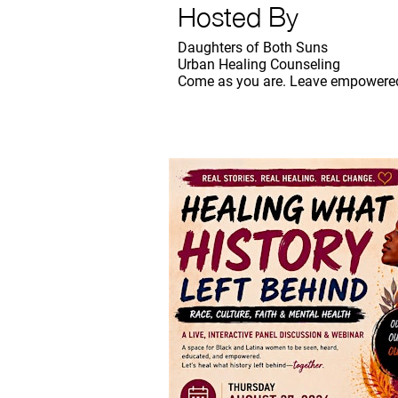
Hosted By
Daughters of Both Suns
Urban Healing Counseling
Come as you are. Leave empowered.