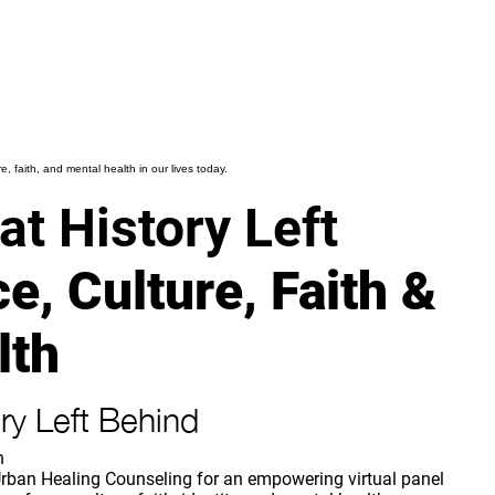
, faith, and mental health in our lives today.
t History Left
e, Culture, Faith &
lth
ry Left Behind
h
rban Healing Counseling for an empowering virtual panel