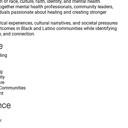
 of race, culture, faith, identity, and mental health.
 together mental health professionals, community leaders,
iduals passionate about healing and creating stronger
ical experiences, cultural narratives, and societal pressures
utcomes in Black and Latino communities while identifying
e, and connection.
e
ling
ng
ity
are
 Communities
nt
nce
o: