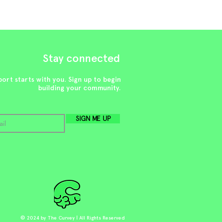
Stay connected
ort starts with you. Sign up to begin
building your community.
SIGN ME UP
© 2024 by The Curvey | All Rights Reserved