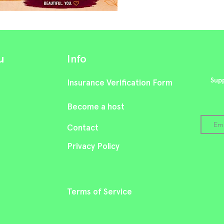
u
Info
Supp
Insurance Verification Form
Become a host
Cont
act
Privacy Policy
Terms of Service