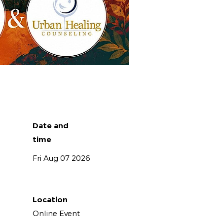
Date and
time
Fri Aug 07 2026
Location
Online Event