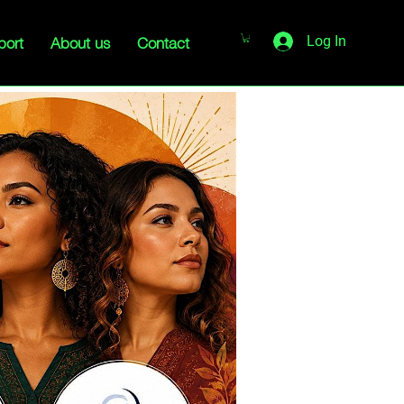
port
About us
Contact
Log In