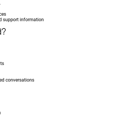
A
nces
d support information
d?
ts
red conversations
)