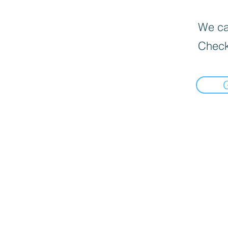
We can
Check