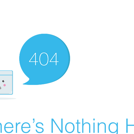
ere’s Nothing H