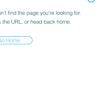
’t find the page you’re looking for.
 the URL, or head back home.
Go Home