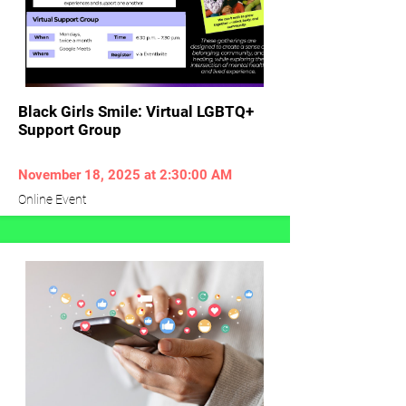
Black Girls Smile: Virtual LGBTQ+
Support Group
November 18, 2025 at 2:30:00 AM
Online Event