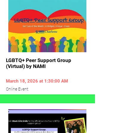
LGBTQ+ Peer Support Group
(Virtual) by NAMI
March 18, 2026 at 1:30:00 AM
Online Event