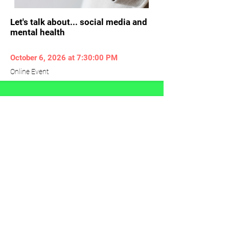
Let's talk about... social media and
mental health
October 6, 2026 at 7:30:00 PM
Online Event
Veteran Mental Health