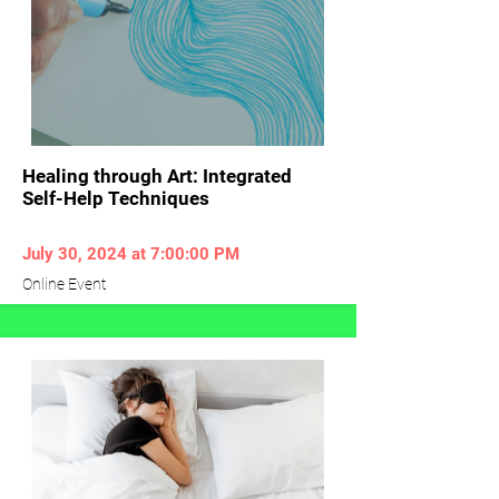
Healing through Art: Integrated
Self-Help Techniques
July 30, 2024 at 7:00:00 PM
Online Event