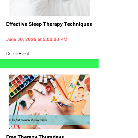
Effective Sleep Therapy Techniques
June 30, 2026 at 5:00:00 PM
Online Event
Free Therapy Thursdays