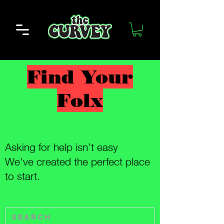
Find Your
Folx
Asking for help isn’t easy
We've created the perfect place
to start.