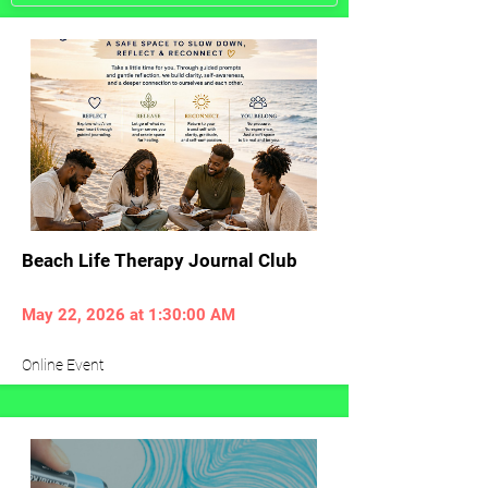
Beach Life Therapy Journal Club
May 22, 2026 at 1:30:00 AM
Online Event