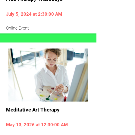
July 5, 2024 at 2:30:00 AM
Online Event
Meditative Art Therapy
May 13, 2026 at 12:30:00 AM