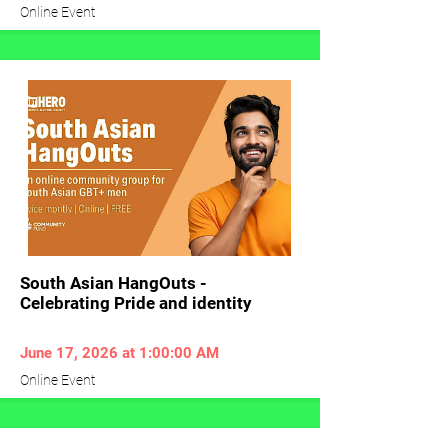
Online Event
South Asian HangOuts -
Celebrating Pride and identity
June 17, 2026 at 1:00:00 AM
Online Event