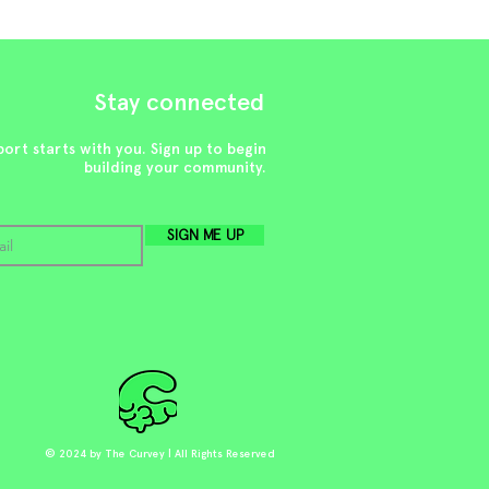
Stay connected
ort starts with you. Sign up to begin
building your community.
SIGN ME UP
© 2024 by The Curvey | All Rights Reserved