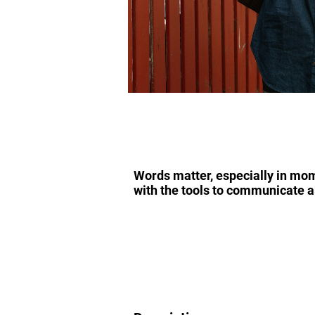
Words matter, especially in mome
with the tools to communicate a