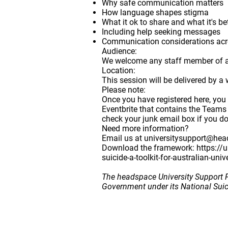
Why safe communication matters
How language shapes stigma
What it ok to share and what it's be
Including help seeking messages
Communication considerations acros
Audience
:
We welcome any staff member of any
Location:
This session will be delivered by a 
Please note:
Once you have registered here, you
Eventbrite that contains the Teams
check your junk email box if you do 
Need more information?
Email us at
universitysupport@hea
Download the framework:
https://
suicide-a-toolkit-for-australian-univ
The headspace University Support P
Government under its National Sui