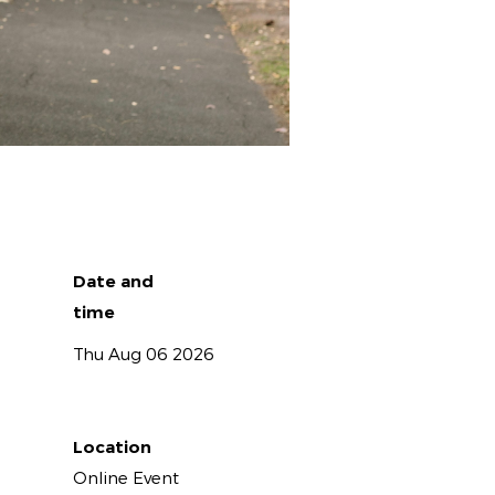
Date and
time
Thu Aug 06 2026
Location
Online Event