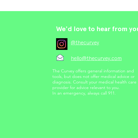
We'd love to hear from yo
@thecurvey
hello@thecurvey.com
The Curvey offers general information and
tools, but does not offer medical advice or
diagnosis. Consult your medical health care
provider for advice relevant to you.
In an emergency, always call 911.