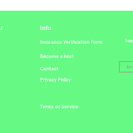
u
Info
Supp
Insurance Verification Form
Become a host
Cont
act
Privacy Policy
Terms of Service