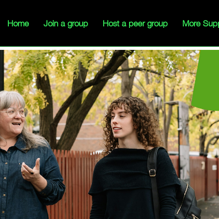
Home
Join a group
Host a peer group
More Sup