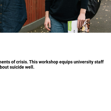
nts of crisis. This workshop equips university staff
bout suicide well.