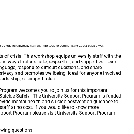
shop equips university staff with the tools to communicate about suicide well.
 of crisis. This workshop equips university staff with the
in ways that are safe, respectful, and supportive. Learn
nguage, respond to difficult questions, and share
 privacy and promotes wellbeing. Ideal for anyone involved
adership, or support roles.
Program welcomes you to join us for this important
uicide Safely'. The University Support Program is funded
ovide mental health and suicide postvention guidance to
r staff at no cost. If you would like to know more
upport Program please visit
University Support Program |
owing questions: