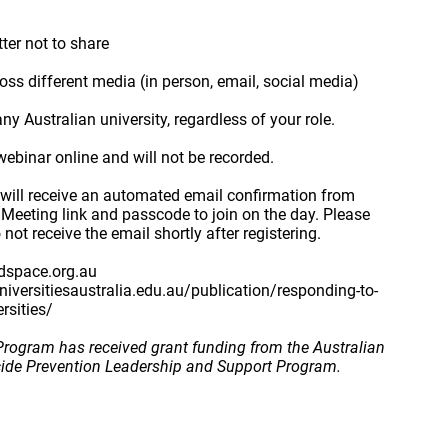
tter not to share
s different media (in person, email, social media)
 Australian university, regardless of your role.
webinar online and will not be recorded.
 will receive an automated email confirmation from
 Meeting link and passcode to join on the day. Please
not receive the email shortly after registering.
dspace.org.au
universitiesaustralia.edu.au/publication/responding-to-
ersities/
rogram has received grant funding from the Australian
cide Prevention Leadership and Support Program.