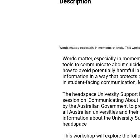
Description
Words matter, especially in moments of crisis. This work
Words matter, especially in moments
tools to communicate about suicide 
how to avoid potentially harmful la
information in a way that protects
in student-facing communication, le
The headspace University Support 
session on 'Communicating About S
by the Australian Government to pr
all Australian universities and thei
information about the University S
headspace
This workshop will explore the foll