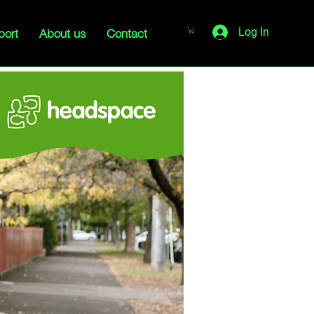
port
About us
Contact
Log In