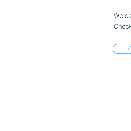
We can
Check