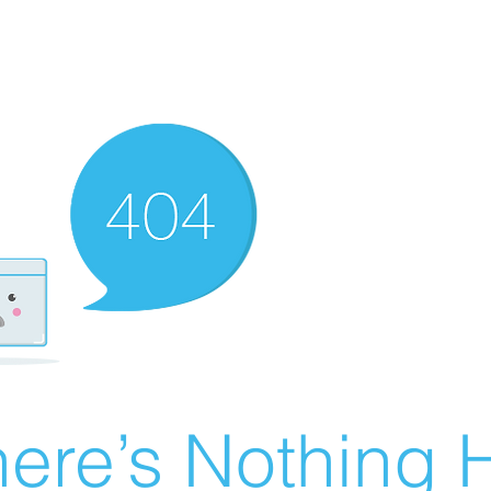
ere’s Nothing H