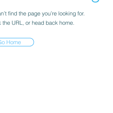
’t find the page you’re looking for.
 the URL, or head back home.
Go Home