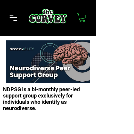
NDPSG is a bi-monthly peer-led
support group exclusively for
individuals who identify as
neurodiverse.