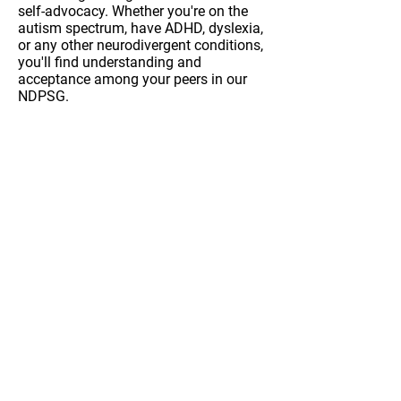
self-advocacy. Whether you're on the
autism spectrum, have ADHD, dyslexia,
or any other neurodivergent conditions,
you'll find understanding and
acceptance among your peers in our
NDPSG.