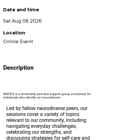
Date and time
Sat Aug 08 2026
Location
Online Event
Description
NDPSG is a bi-monthly peer-led support group exclusively for
individuals who identify as neurodiverse.
Led by fellow neurodiverse peers, our
sessions cover a variety of topics
relevant to our community, including
navigating everyday challenges,
celebrating our strengths, and
discussing strategies for self-care and