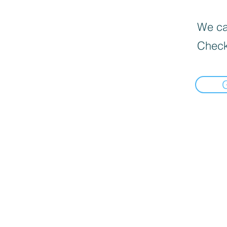
We can
Check