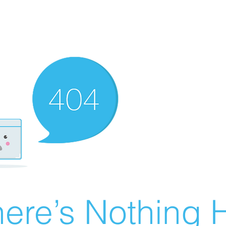
ere’s Nothing H