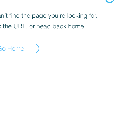
’t find the page you’re looking for.
 the URL, or head back home.
Go Home