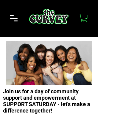
Join us for a day of community
support and empowerment at
SUPPORT SATURDAY - let's make a
difference together!