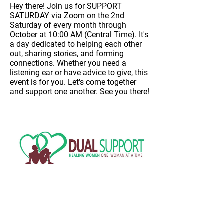
Hey there! Join us for
SUPPORT
SATURDAY
via Zoom on
the 2nd
Saturday of every month through
October at 10:00 AM (Central Time)
. It's
a day dedicated to helping each other
out, sharing stories, and forming
connections. Whether you need a
listening ear or have advice to give, this
event is for you. Let's come together
and support one another. See you there!