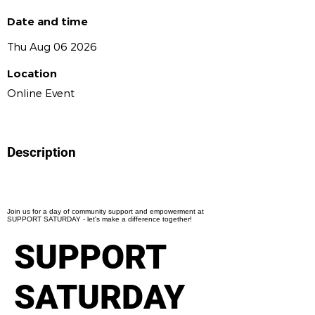
Date and time
Thu Aug 06 2026
Location
Online Event
Description
Join us for a day of community support and empowerment at
SUPPORT SATURDAY - let's make a difference together!
SUPPORT
SATURDAY