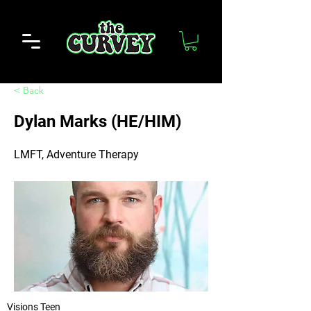
< Back
Dylan Marks (HE/HIM)
LMFT, Adventure Therapy
Visions Teen