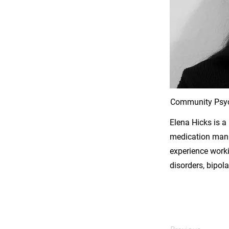
Community Psyc
Elena Hicks is a
medication manag
experience worki
disorders, bipol