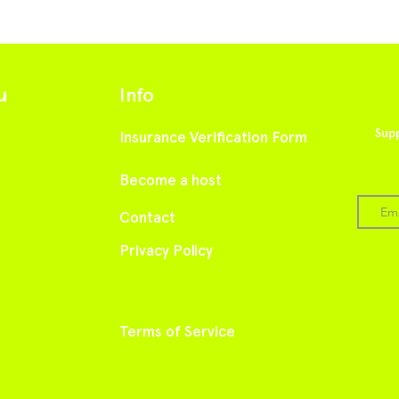
u
Info
Supp
Insurance Verification Form
Become a host
Cont
act
Privacy Policy
Terms of Service