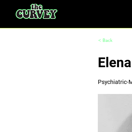
< Back
Elen
Psychiatric-