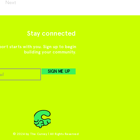
Next
Stay connected
ort starts with you. Sign up to begin
building your community.
SIGN ME UP
© 2024 by The Curvey | All Rights Reserved