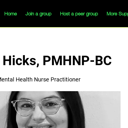
Home
Join a group
Host a peer group
More Sup
a Hicks, PMHNP-BC
Mental Health Nurse Practitioner