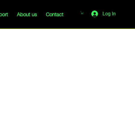
port
About us
Contact
Log In