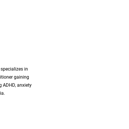
 specializes in
tioner gaining
ng ADHD, anxiety
ia.