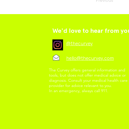
Previous
We'd love to hear from yo
@thecurvey
hello@thecurvey.com
The Curvey offers general information and
tools, but does not offer medical advice or
diagnosis. Consult your medical health care
provider for advice relevant to you.
In an emergency, always call 911.