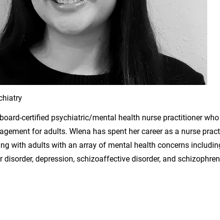
hiatry
 board-certified psychiatric/mental health nurse practitioner who
ement for adults. Wlena has spent her career as a nurse practi
ng with adults with an array of mental health concerns includi
ar disorder, depression, schizoaffective disorder, and schizophren