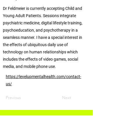
Dr Feldmeier is currently accepting Child and
Young Adult Patients. Sessions integrate
psychiatric medicine, digital lifestyle training,
psychoeducation, and psychotherapy in a
seamless manner. I have a special interest in
the effects of ubiquitous daily use of
technology on human relationships which
includes the effects of video games, social
media, and mobile phone use.
https://levelupmentalhealth.com/contact-
us/
Previous
Next
Info