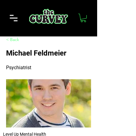
< Back
Michael Feldmeier
Psychiatrist
Level Up Mental Health