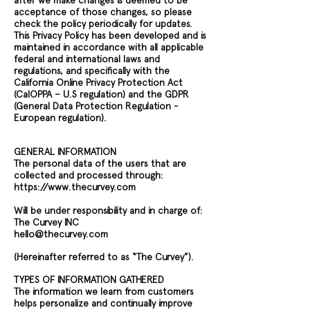
after we make changes is deemed to be
acceptance of those changes, so please
check the policy periodically for updates.
This Privacy Policy has been developed and is
maintained in accordance with all applicable
federal and international laws and
regulations, and specifically with the
California Online Privacy Protection Act
(CalOPPA – U.S regulation) and the GDPR
(General Data Protection Regulation -
European regulation).
GENERAL INFORMATION
The personal data of the users that are
collected and processed through:
https://www.thecurvey.com
Will be under responsibility and in charge of:
The Curvey INC
hello@thecurvey.com
(Hereinafter referred to as “The Curvey”).
TYPES OF INFORMATION GATHERED
The information we learn from customers
helps personalize and continually improve