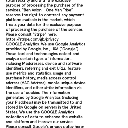
total security and with the exclusive
purpose of processing the purchase of the
services. “Ben Aylon - One Man Tribe”
reserves the right to contract any payment
platform available in the market, which
treats your data for the exclusive purpose
of processing the purchase of the services.
Please consult "Stripe" here:
https://stripe.com/gb/privacy
GOOGLE Analytics. We use Google Analytics
provided by Google, Inc., USA (“Google”).
These tool and technologies collect and
analyze certain types of information,
including IP addresses, device and software
identifiers, referring and exit URLs, feature
use metrics and statistics, usage and
purchase history, media access control
address (MAC Address), mobile unique device
identifiers, and other similar information via
the use of cookies. The information
generated by Google Analytics (including
your IP address) may be transmitted to and
stored by Google on servers in the United
States. We use the GOOGLE Analytics
collection of data to enhance the website
and platform and improve our service.
Please consult Google's privacy policy here: