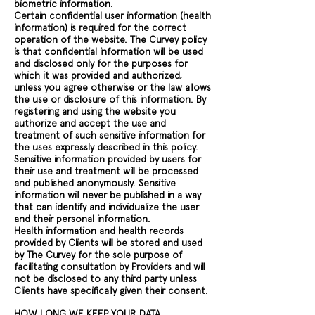
biometric information.
Certain confidential user information (health
information) is required for the correct
operation of the website. The Curvey policy
is that confidential information will be used
and disclosed only for the purposes for
which it was provided and authorized,
unless you agree otherwise or the law allows
the use or disclosure of this information. By
registering and using the website you
authorize and accept the use and
treatment of such sensitive information for
the uses expressly described in this policy.
Sensitive information provided by users for
their use and treatment will be processed
and published anonymously. Sensitive
information will never be published in a way
that can identify and individualize the user
and their personal information.
Health information and health records
provided by Clients will be stored and used
by The Curvey for the sole purpose of
facilitating consultation by Providers and will
not be disclosed to any third party unless
Clients have specifically given their consent.
HOW LONG WE KEEP YOUR DATA