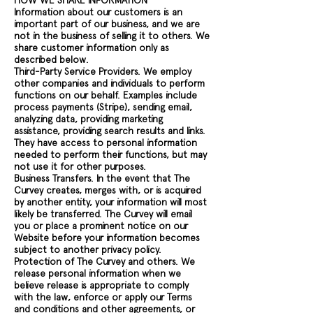
HOW WE SHARE INFORMATION
Information about our customers is an
important part of our business, and we are
not in the business of selling it to others. We
share customer information only as
described below.
Third-Party Service Providers. We employ
other companies and individuals to perform
functions on our behalf. Examples include
process payments (Stripe), sending email,
analyzing data, providing marketing
assistance, providing search results and links.
They have access to personal information
needed to perform their functions, but may
not use it for other purposes.
Business Transfers. In the event that The
Curvey creates, merges with, or is acquired
by another entity, your information will most
likely be transferred. The Curvey will email
you or place a prominent notice on our
Website before your information becomes
subject to another privacy policy.
Protection of The Curvey and others. We
release personal information when we
believe release is appropriate to comply
with the law, enforce or apply our Terms
and conditions and other agreements, or