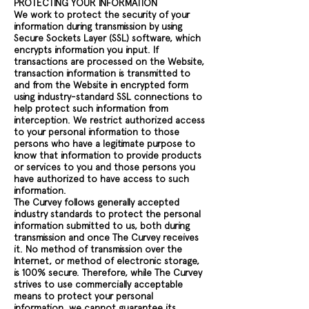
PROTECTING YOUR INFORMATION
We work to protect the security of your
information during transmission by using
Secure Sockets Layer (SSL) software, which
encrypts information you input. If
transactions are processed on the Website,
transaction information is transmitted to
and from the Website in encrypted form
using industry-standard SSL connections to
help protect such information from
interception. We restrict authorized access
to your personal information to those
persons who have a legitimate purpose to
know that information to provide products
or services to you and those persons you
have authorized to have access to such
information.
The Curvey follows generally accepted
industry standards to protect the personal
information submitted to us, both during
transmission and once The Curvey receives
it. No method of transmission over the
Internet, or method of electronic storage,
is 100% secure. Therefore, while The Curvey
strives to use commercially acceptable
means to protect your personal
information, we cannot guarantee its