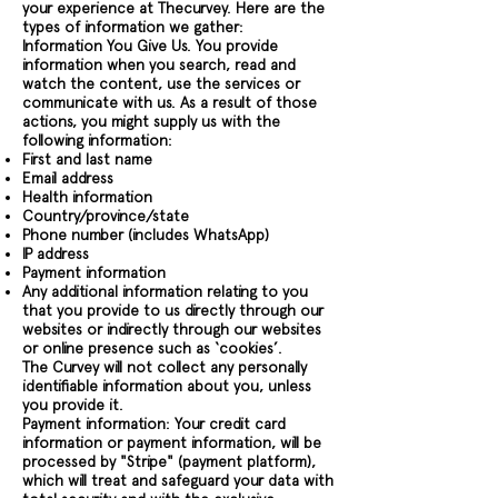
your experience at Thecurvey. Here are the
types of information we gather:
Information You Give Us. You provide
information when you search, read and
watch the content, use the services or
communicate with us. As a result of those
actions, you might supply us with the
following information:
First and last name
Email address
Health information
Country/province/state
Phone number (includes WhatsApp)
IP address
Payment information
Any additional information relating to you
that you provide to us directly through our
websites or indirectly through our websites
or online presence such as ‘cookies’.
The Curvey will not collect any personally
identifiable information about you, unless
you provide it.
Payment information: Your credit card
information or payment information, will be
processed by "Stripe" (payment platform),
which will treat and safeguard your data with