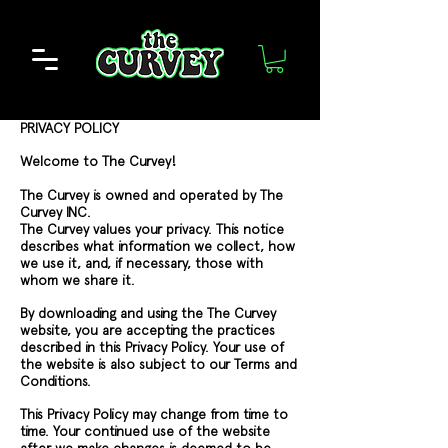
PRIVACY POLICY
Welcome to The Curvey!
The Curvey is owned and operated by The
Curvey INC.
The Curvey values your privacy. This notice
describes what information we collect, how
we use it, and, if necessary, those with
whom we share it.
By downloading and using the The Curvey
website, you are accepting the practices
described in this Privacy Policy. Your use of
the website is also subject to our Terms and
Conditions.
This Privacy Policy may change from time to
time. Your continued use of the website