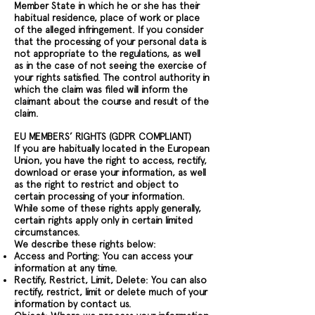
Member State in which he or she has their
habitual residence, place of work or place
of the alleged infringement. If you consider
that the processing of your personal data is
not appropriate to the regulations, as well
as in the case of not seeing the exercise of
your rights satisfied. The control authority in
which the claim was filed will inform the
claimant about the course and result of the
claim.
EU MEMBERS’ RIGHTS (GDPR COMPLIANT)
If you are habitually located in the European
Union, you have the right to access, rectify,
download or erase your information, as well
as the right to restrict and object to
certain processing of your information.
While some of these rights apply generally,
certain rights apply only in certain limited
circumstances.
We describe these rights below:
Access and Porting: You can access your
information at any time.
Rectify, Restrict, Limit, Delete: You can also
rectify, restrict, limit or delete much of your
information by contact us.