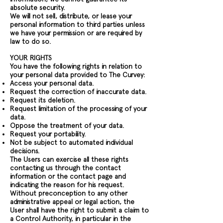
absolute security.
We will not sell, distribute, or lease your
personal information to third parties unless
we have your permission or are required by
law to do so.
YOUR RIGHTS
You have the following rights in relation to
your personal data provided to The Curvey:
Access your personal data.
Request the correction of inaccurate data.
Request its deletion.
Request limitation of the processing of your
data.
Oppose the treatment of your data.
Request your portability.
Not be subject to automated individual
decisions.
The Users can exercise all these rights
contacting us through the contact
information or the contact page and
indicating the reason for his request.
Without preconception to any other
administrative appeal or legal action, the
User shall have the right to submit a claim to
a Control Authority, in particular in the