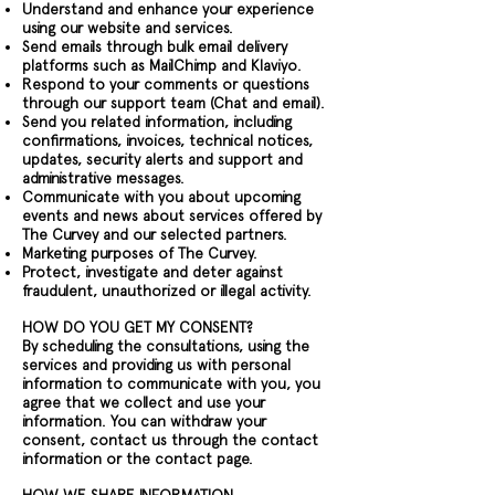
Understand and enhance your experience
using our website and services.
Send emails through bulk email delivery
platforms such as MailChimp and Klaviyo.
Respond to your comments or questions
through our support team (Chat and email).
Send you related information, including
confirmations, invoices, technical notices,
updates, security alerts and support and
administrative messages.
Communicate with you about upcoming
events and news about services offered by
The Curvey and our selected partners.
Marketing purposes of The Curvey.
Protect, investigate and deter against
fraudulent, unauthorized or illegal activity.
HOW DO YOU GET MY CONSENT?
By scheduling the consultations, using the
services and providing us with personal
information to communicate with you, you
agree that we collect and use your
information. You can withdraw your
consent, contact us through the contact
information or the contact page.