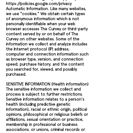
https://policies.google.com/privacy
Automatic Information. Like many websites,
we use "cookies." We obtain certain types
of anonymous information which is not
personally identifiable when your web
browser accesses The Curvey or third-party
content served by or on behalf of The
Curvey on other websites. Some of the
information we collect and analyze includes
the Internet protocol (IP) address;
computer and connection information such
as browser type, version, and connection
speed; purchase history; and the content
you searched for, viewed, and possibly
purchased.
SENSITIVE INFORMATION (Health information)
The sensitive information we collect and
process is subject to further restrictions.
Sensitive information relates to a person's
health (including predictive genetic
information), racial or ethnic origin, political
opinions, philosophical or religious beliefs or
affiliations, sexual orientation or practice,
membership in professional or business
associations. or unions, criminal records or