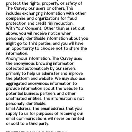
protect the rights, property, or safety of
The Curvey, our users or others. This
includes exchanging information with other
companies and organizations for fraud
protection and credit risk reduction.
With Your Consent. Other than as set out
above, you will receive notice when
personally identifiable information about you
might go to third parties, and you will have
an opportunity to choose not to share the
information.
Anonymous Information. The Curvey uses
the anonymous browsing information
collected automatically by our servers
primarily to help us administer and improve
the platform and website. We may also use
aggregated anonymous information to
provide information about the website to
potential business partners and other
unaffiliated entities. This information is not
personally identifiable.
Email Address. The email address that you
supply to us for purposes of receiving our
email communications will never be rented
or sold to a third party.