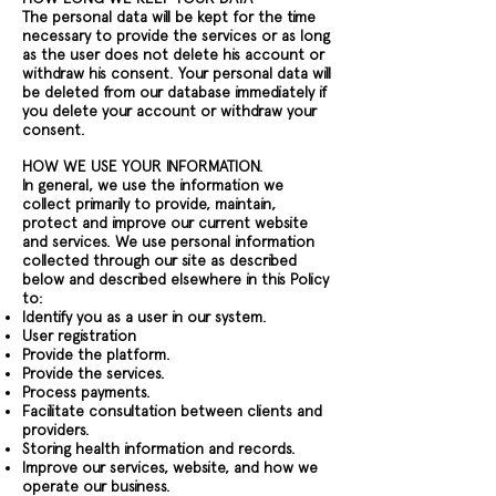
The personal data will be kept for the time
necessary to provide the services or as long
as the user does not delete his account or
withdraw his consent. Your personal data will
be deleted from our database immediately if
you delete your account or withdraw your
consent.
HOW WE USE YOUR INFORMATION.
In general, we use the information we
collect primarily to provide, maintain,
protect and improve our current website
and services. We use personal information
collected through our site as described
below and described elsewhere in this Policy
to:
Identify you as a user in our system.
User registration
Provide the platform.
Provide the services.
Process payments.
Facilitate consultation between clients and
providers.
Storing health information and records.
Improve our services, website, and how we
operate our business.