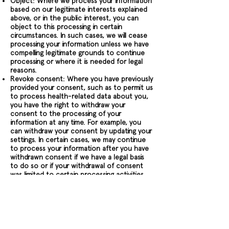
Object: Where we process your information
based on our legitimate interests explained
above, or in the public interest, you can
object to this processing in certain
circumstances. In such cases, we will cease
processing your information unless we have
compelling legitimate grounds to continue
processing or where it is needed for legal
reasons.
Revoke consent: Where you have previously
provided your consent, such as to permit us
to process health-related data about you,
you have the right to withdraw your
consent to the processing of your
information at any time. For example, you
can withdraw your consent by updating your
settings. In certain cases, we may continue
to process your information after you have
withdrawn consent if we have a legal basis
to do so or if your withdrawal of consent
was limited to certain processing activities.
Complain: Should you wish to raise a
concern about our use of your information
(and without prejudice to any other rights
you may have), you have the right to do so
with your local supervisory authority.
Additionally, if you are a European resident,