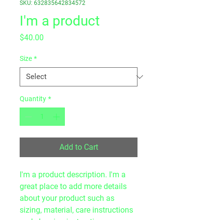
SKU: 632835642834572
I'm a product
Price
$40.00
Size
*
Quantity
*
Add to Cart
I'm a product description. I'm a 
great place to add more details 
about your product such as 
sizing, material, care instructions 